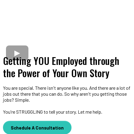
Getting YOU Employed through
the Power of Your Own Story
You are special. There isn't anyone like you. And there are a lot of
jobs out there that you can do. So why aren't you getting those
jobs? Simple.
You're STRUGGLING to tell your story. Let me help.
Schedule A Consultation