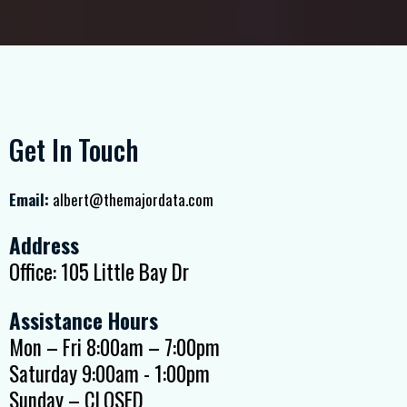
Get In Touch
Email:
albert@themajordata.com
Address
Office: 105 Little Bay Dr
Assistance Hours
Mon – Fri 8:00am – 7:00pm
Saturday 9:00am - 1:00pm
Sunday – CLOSED