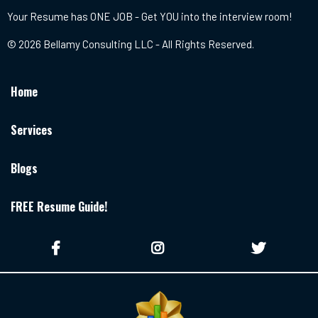
Your Resume has ONE JOB - Get YOU into the interview room!
© 2026 Bellamy Consulting LLC - All Rights Reserved.
Home
Services
Blogs
FREE Resume Guide!