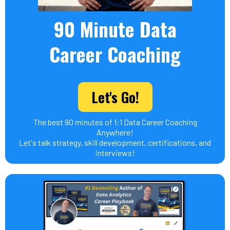
90 Minute Data
Career Coaching
Let's Go!
The best 90 minutes of 1:1 Data Career Coaching
Anywhere!
Let's talk strategy, skill development, certifications, and
interviews!