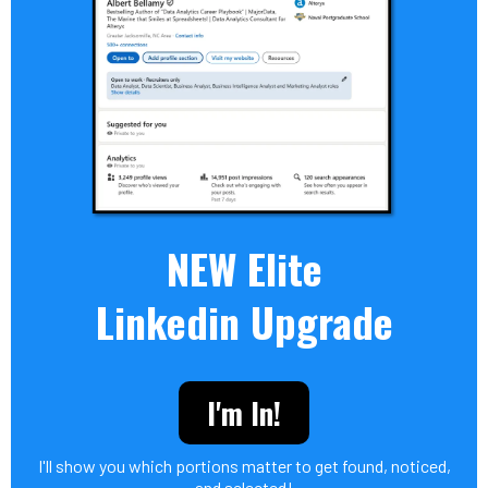
NEW Elite
Linkedin Upgrade
I'm In!
I'll show you which portions matter to get found, noticed,
and selected!