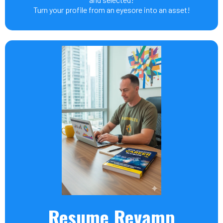
Turn your profile from an eyesore into an asset!
Resume Revamp