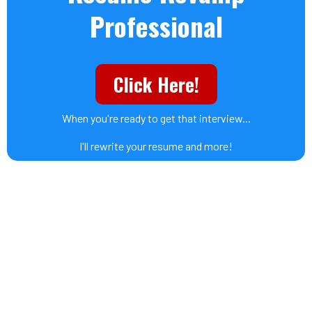
Professional
Click Here!
When you're ready to get that interview...
I'll rewrite your resume and more!