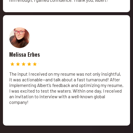
him enough; I gained confidence. Thank you, Albert!
Melissa Erbes
The input I received on my resume was not only insightful,
it was actionable—and talk about a fast turnaround! After
implementing Albert’s feedback and optimizing my resume,
I was excited to test the waters. Within one day, I received
an invitation to interview with a well-known global
company!