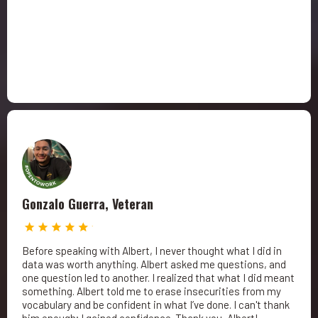
Gonzalo Guerra, Veteran
Before speaking with Albert, I never thought what I did in
data was worth anything. Albert asked me questions, and
one question led to another. I realized that what I did meant
something. Albert told me to erase insecurities from my
vocabulary and be confident in what I’ve done. I can't thank