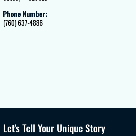
Phone Number:
(760) 637-4886
Let's Tell Your Unique Story