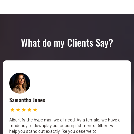
What do my Clients Say?
Samantha Jones
Albert is the hype man we all need. As a female, we have a
tendency to downplay our accomplishments, Albert will
help you stand out exactly like you deserve to.