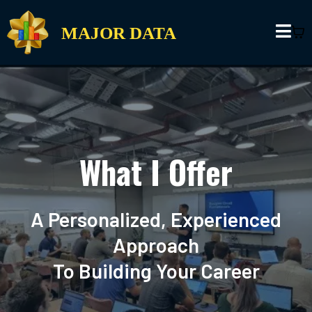
MAJOR DATA
What I Offer
A Personalized, Experienced
Approach
To Building Your Career