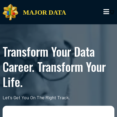
MAJOR DATA
Transform Your Data
Career. Transform Your
Life.
Let's Get You On The Right Track.