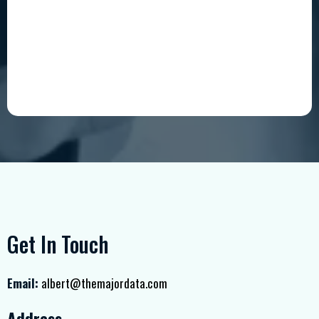
Get In Touch
Email:
albert@themajordata.com
Address