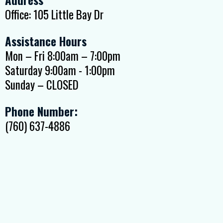
Office: 105 Little Bay Dr
Assistance Hours
Mon – Fri 8:00am – 7:00pm
Saturday 9:00am - 1:00pm
Sunday – CLOSED
Phone Number:
(760) 637-4886